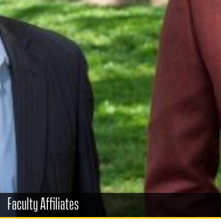
Faculty Affiliates