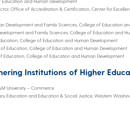
 of Education and Human Development
rector, Office of Accreditation & Certification, Center for Excel
Human Development and Family Sciences, College of Education
 Development and Family Sciences, College of Education and 
of Education, College of Education and Human Development
ool of Education, College of Education and Human Development
l of Education, College of Education and Human Development
nering Institutions of Higher Educ
 A&M University – Commerce
dary Education and Education & Social Justice, Western Washi
 Childhood Support, Delaware Department of Education