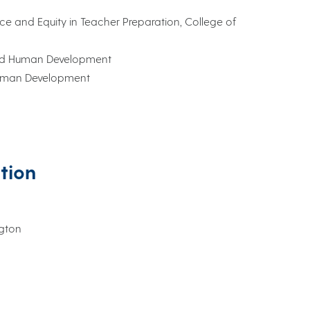
lence and Equity in Teacher Preparation, College of
 and Human Development
Human Development
ation
ngton