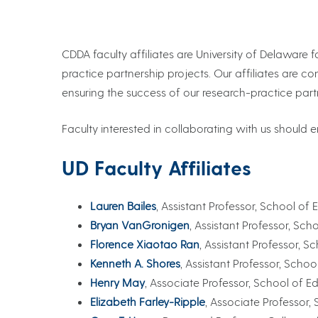
CDDA faculty affiliates are University of Delawar
practice partnership projects. Our affiliates are c
ensuring the success of our research-practice part
Faculty interested in collaborating with us should
UD Faculty Affiliates
Lauren Bailes
, Assistant Professor, School 
Bryan VanGronigen
, Assistant Professor, S
Florence Xiaotao Ran
, Assistant Professor,
Kenneth A. Shores
, Assistant Professor, Sch
Henry May
, Associate Professor, School of
Elizabeth Farley-Ripple
, Associate Professor