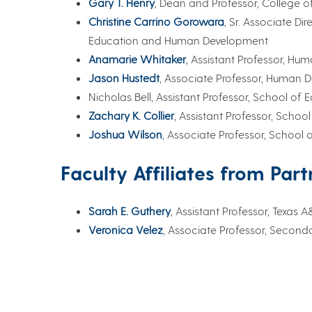
Gary T. Henry
, Dean and Professor, College
Christine Carrino Gorowara
, Sr. Associate Di
Education and Human Development
Anamarie Whitaker
, Assistant Professor, 
Jason Hustedt
, Associate Professor, Human
Nicholas Bell, Assistant Professor, School 
Zachary K. Collier
, Assistant Professor, Sch
Joshua Wilson
, Associate Professor, Schoo
Faculty Affiliates from Part
Sarah E. Guthery
, Assistant Professor, Texas
Veronica Velez
, Associate Professor, Secon
Practitioners
Caitlin Gleason, Associate Secretary, Early