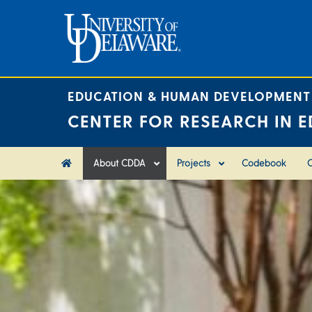
Skip
to
content
EDUCATION & HUMAN DEVELOPMENT
CENTER FOR RESEARCH IN E
About CDDA
Projects
Codebook
C