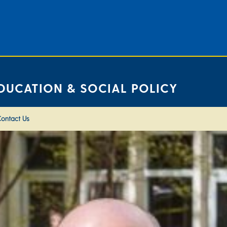
DUCATION & SOCIAL POLICY
ontact Us