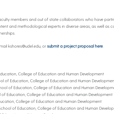
e faculty members and out of state collaborators who have par
ontent and methodological experts in diverse areas, as well as co
nerships.
 email kshores@udel.edu, or
submit a project proposal here
.
of Education, College of Education and Human Development
chool of Education, College of Education and Human Developmen
 School of Education, College of Education and Human Developm
ool of Education, College of Education and Human Development
 Education, College of Education and Human Development
, School of Education, College of Education and Human Develo