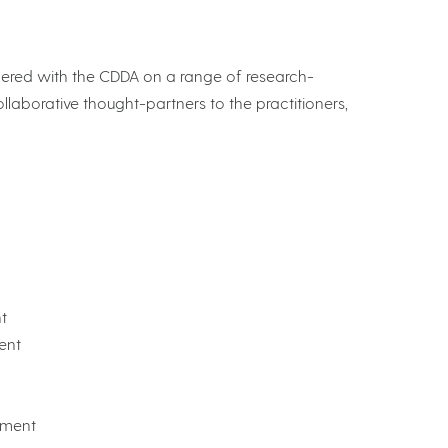
tnered with the CDDA on a range of research-
llaborative thought-partners to the practitioners,
t
ent
pment